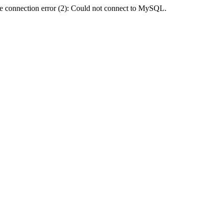
e connection error (2): Could not connect to MySQL.