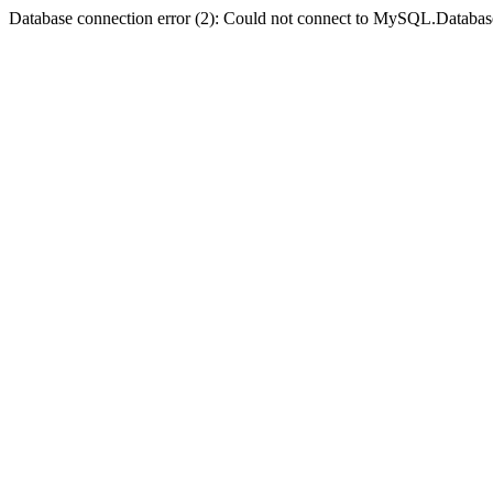
Database connection error (2): Could not connect to MySQL.Databas